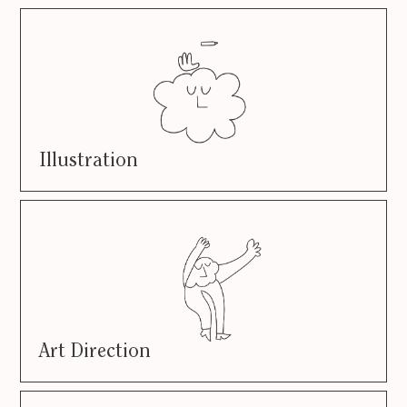
Illustration
Art Direction