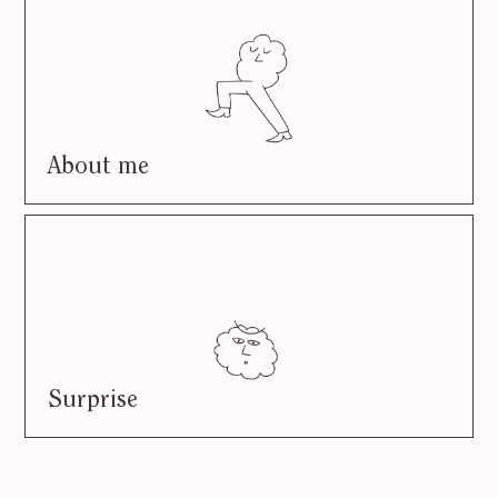
About me
Surprise